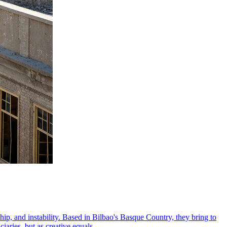
ip, and instability. Based in Bilbao's Basque Country, they bring to
aries, but as creative equals.