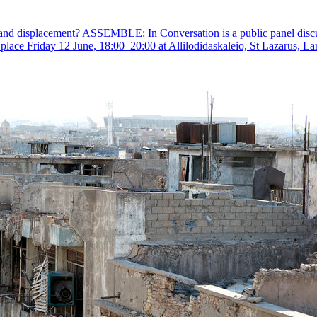
and displacement? ASSEMBLE: In Conversation is a public panel discussi
ng place Friday 12 June, 18:00–20:00 at Allilodidaskaleio, St Lazarus, La