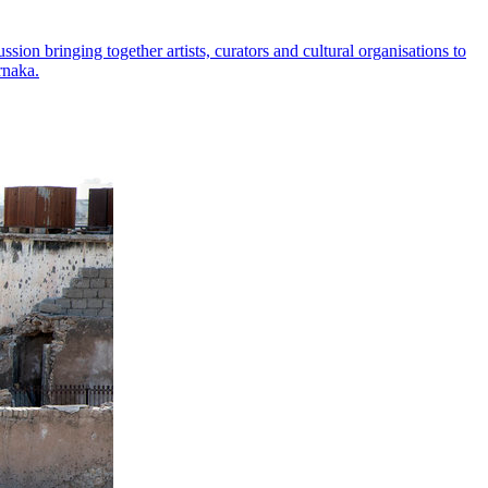
on bringing together artists, curators and cultural organisations to
rnaka.