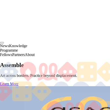
News
Knowledge
Programme
Fellows
Partners
About
Assemble
Art across borders. Practice beyond displacement.
Learn More