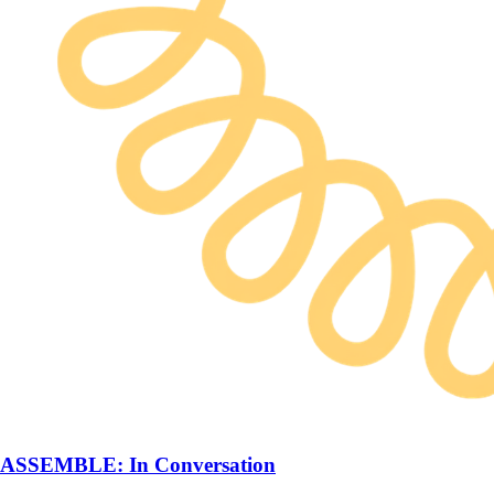
ASSEMBLE: In Conversation