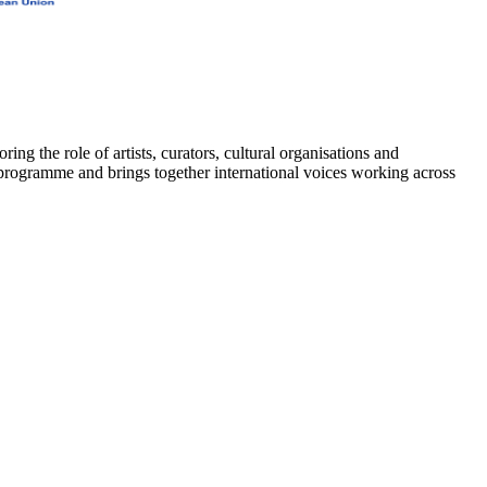
 the role of artists, curators, cultural organisations and
 programme and brings together international voices working across