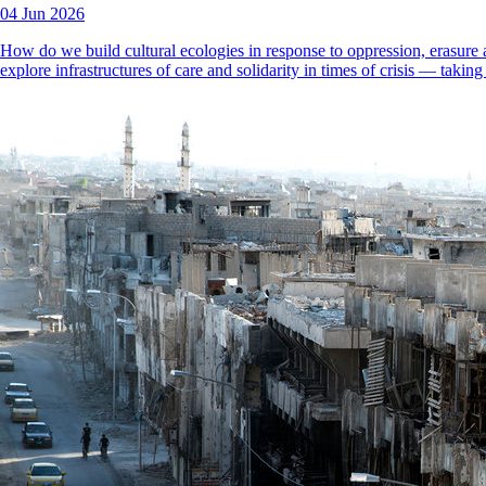
04 Jun 2026
How do we build cultural ecologies in response to oppression, erasure 
explore infrastructures of care and solidarity in times of crisis — taki