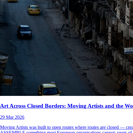
Art Across Closed Borders: Moving Artists and the Wor
29 Mar 2026
Moving Artists was built to open routes where routes are closed — creat
ASSEMBLE something most European organisations cannot: years of direc