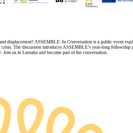
and displacement? ASSEMBLE: In Conversation is a public event exploring
s of crisis. The discussion introduces ASSEMBLE’s year-long fellowship
e. Join us in Larnaka and become part of the conversation.