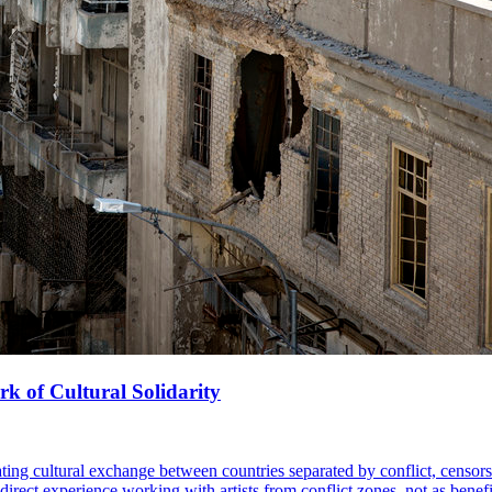
k of Cultural Solidarity
ing cultural exchange between countries separated by conflict, censorsh
t experience working with artists from conflict zones, not as benefici