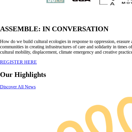
ASSEMBLE: IN CONVERSATION
How do we build cultural ecologies in response to oppression, erasure 
communities in creating infrastructures of care and solidarity in time
cultural mobility, displacement, climate emergency and creative practic
REGISTER HERE
Our Highlights
Discover All News